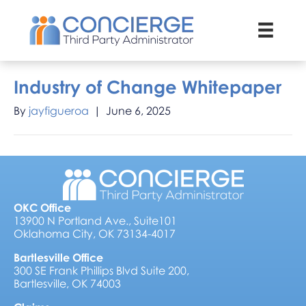
Industry of Change Whitepaper
By
jayfigueroa
|
June 6, 2025
OKC Office
13900 N Portland Ave., Suite101
Oklahoma City, OK 73134-4017
Bartlesville Office
300 SE Frank Phillips Blvd Suite 200,
Bartlesville, OK 74003