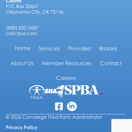
Claims
P.O. Box 20667
Oklahoma City, OK 73156
(888) 820-5687
cs@ctpa.com
Home
Services
Providers
Brokers
About Us
Member Resources
Contact
Careers
Linkedin
Facebook Icon
© 2026 Concierge Third Party Administrator
Privacy Policy