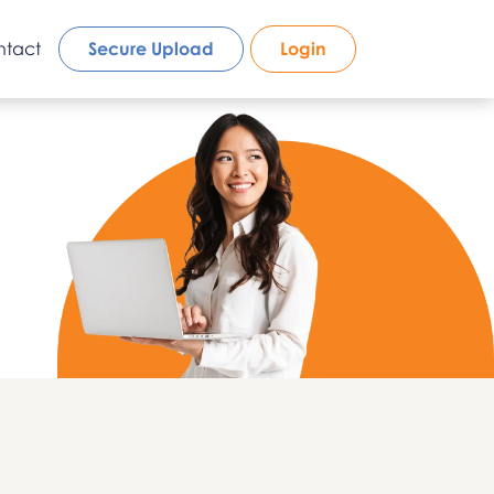
ntact
Secure Upload
Login