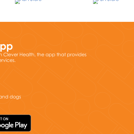
App
h Clever Health, the app that provides
ervices.
s and dogs