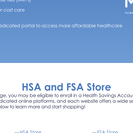
r-cost care
dicated portal to access more affordable healthcare
HSA and FSA Store
ge, you may be eligible to enroll in a Health Savings Acco
icated online platforms, and each website offers a wide se
elow to learn more and start shopping!