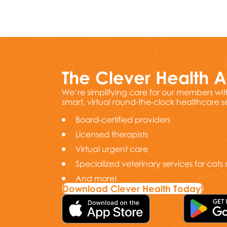
The Clever Health 
We’re simplifying care for our members wit
smart, virtual round-the-clock healthcare s
Board-certified providers
Licensed therapists
Virtual urgent care
Specialized veterinary services for cat
And more!
Download Clever Health Today!