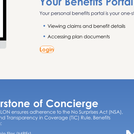
Your Benefits Portal
Your personal benefits portal is your one-s
Viewing claims and benefit details
Accessing plan documents
Login
rstone of Concierge
LON ensures adherence to the No Surprises Act (NSA),
d Transparency in Coverage (TiC) Rule. Benefits
:
 files (MRFs)