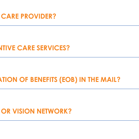
 CARE PROVIDER?
TIVE CARE SERVICES?
TION OF BENEFITS (EOB) IN THE MAIL?
 OR VISION NETWORK?