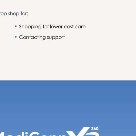
top shop for:
Shopping for lower-cost care
Contacting support