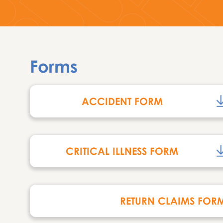
Forms
ACCIDENT FORM
CRITICAL ILLNESS FORM
RETURN CLAIMS FOR