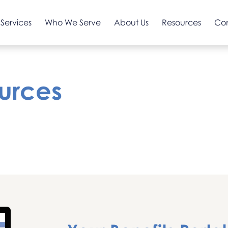
Services
Who We Serve
About Us
Resources
Co
urces