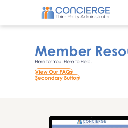
Member Reso
Here for You. Here to Help.
View Our FAQs
Secondary Button