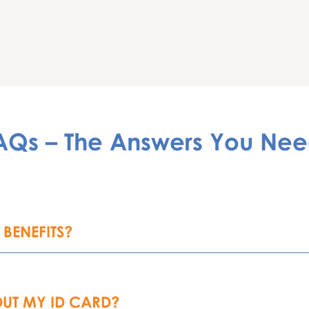
AQs – The Answers You Nee
BENEFITS?
UT MY ID CARD?