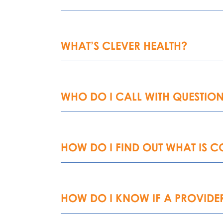
WHAT’S CLEVER HEALTH?
WHO DO I CALL WITH QUESTION
HOW DO I FIND OUT WHAT IS 
HOW DO I KNOW IF A PROVIDER