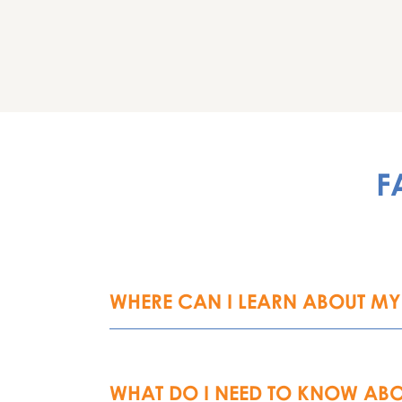
F
WHERE CAN I LEARN ABOUT MY 
WHAT DO I NEED TO KNOW ABO