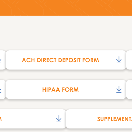
ACH DIRECT DEPOSIT FORM
HIPAA FORM
M
SUPPLEMENT