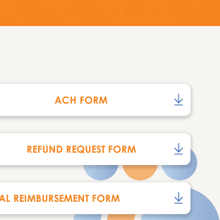
ACH FORM
REFUND REQUEST FORM
AL REIMBURSEMENT FORM