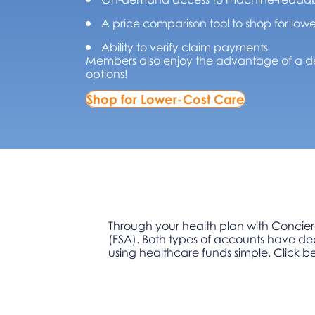
A price comparison tool to shop for lowe
Ability to verify claim payments
Members also enjoy the advantage of a de
options!
Shop for Lower-Cost Care
Through your health plan with Concier
(FSA). Both types of accounts have ded
using healthcare funds simple. Click b