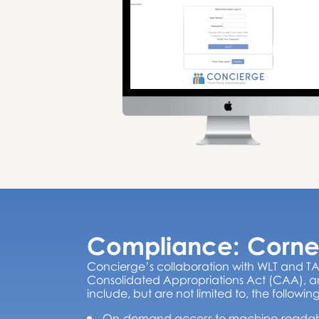
Compliance: Corne
Concierge’s collaboration with WLT and TA
Consolidated Appropriations Act (CAA), an
include, but are not limited to, the following
On-demand access to machine-readable