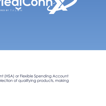
unt (HSA) or Flexible Spending Account
lection of qualifying products, making