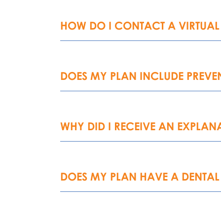
HOW DO I CONTACT A VIRTUAL
DOES MY PLAN INCLUDE PREVEN
WHY DID I RECEIVE AN EXPLANA
DOES MY PLAN HAVE A DENTAL