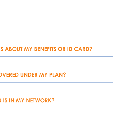
S ABOUT MY BENEFITS OR ID CARD?
COVERED UNDER MY PLAN?
 IS IN MY NETWORK?